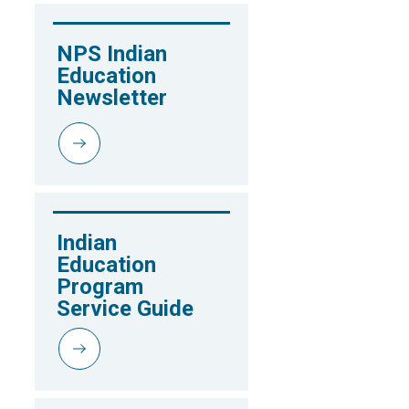
NPS Indian 
Education 
Newsletter
Indian 
Education 
Program 
Service Guide