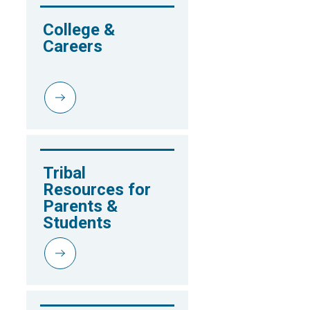
College & 
Careers
Tribal 
Resources for 
Parents & 
Students