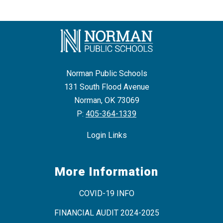
n
g
Norman Public Schools
131 South Flood Avenue
Norman, OK 73069
P:
405-364-1339
Login Links
More Information
COVID-19 INFO
FINANCIAL AUDIT 2024-2025