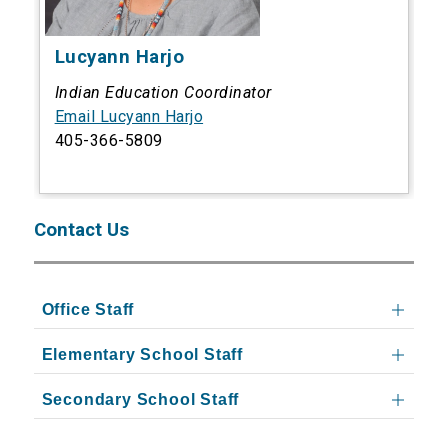
Lucyann Harjo
Indian Education Coordinator
Email Lucyann Harjo
405-366-5809
Contact Us
Office Staff
Elementary School Staff
Secondary School Staff