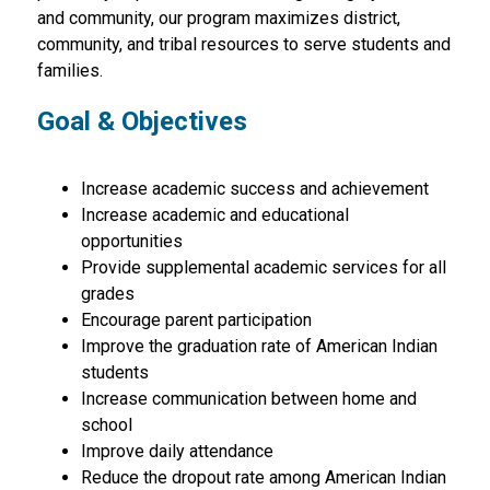
and community, our program maximizes district,  
community, and tribal resources to serve students and 
families.
Goal & Objectives
Increase academic success and achievement
Increase academic and educational 
opportunities
Provide supplemental academic services for all 
grades
Encourage parent participation
Improve the graduation rate of American Indian 
students
Increase communication between home and 
school
Improve daily attendance
Reduce the dropout rate among American Indian 