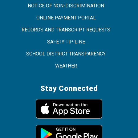
NOTICE OF NON-DISCRIMINATION
ONLINE PAYMENT PORTAL
RECORDS AND TRANSCRIPT REQUESTS
SAFETY TIP LINE
SCHOOL DISTRICT TRANSPARENCY
WEATHER
Stay Connected