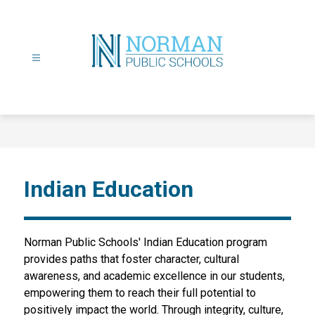
Skip
to
content
Norman
Public
Schools
-
Indian Education
Norman Public Schools' Indian Education program 
provides paths that foster character, cultural 
awareness, and academic excellence in our students, 
empowering them to reach their full potential to 
positively impact the world. Through integrity, culture, 