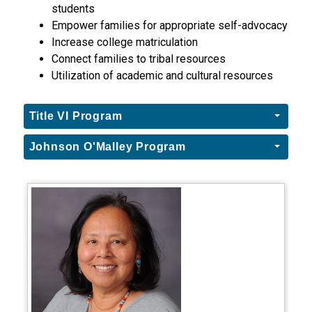
students
Empower families for appropriate self-advocacy
Increase college matriculation
Connect families to tribal resources
Utilization of academic and cultural resources
Title VI Program
Johnson O'Malley Program