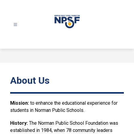
Skip
to
content
Norman
Public
School
Foundation
-
About Us
Mission:
 to enhance the educational experience for 
students in Norman Public Schools.
History: 
The Norman Public School Foundation was 
established in 1984, when 78 community leaders 