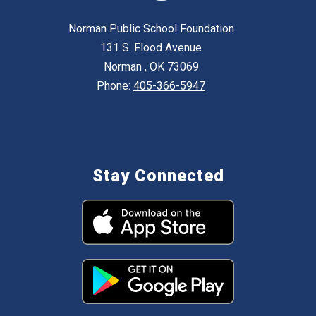
Norman Public School Foundation
131 S. Flood Avenue
Norman , OK 73069
Phone:
405-366-5947
Stay Connected