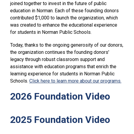
joined together to invest in the future of public 
education in Norman. Each of these founding donors 
contributed $1,000 to launch the organization, which 
was created to enhance the educational experience 
for students in Norman Public Schools.
Today, thanks to the ongoing generosity of our donors, 
the organization continues the founding donors' 
legacy through robust classroom support and 
assistance with education programs that enrich the 
learning experience for students in Norman Public 
Schools. 
Click here to learn more about our programs.
2026 Foundation Video
2025 Foundation Video