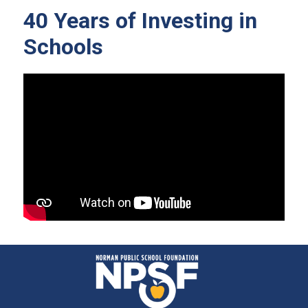
40 Years of Investing in
Schools