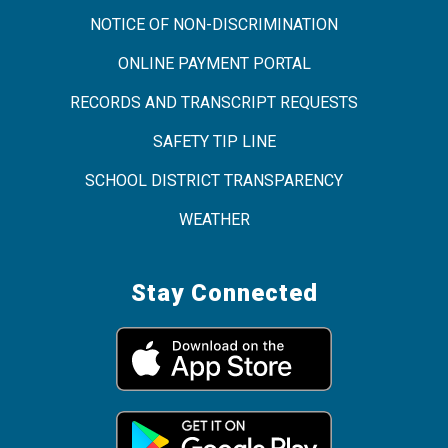
NOTICE OF NON-DISCRIMINATION
ONLINE PAYMENT PORTAL
RECORDS AND TRANSCRIPT REQUESTS
SAFETY TIP LINE
SCHOOL DISTRICT TRANSPARENCY
WEATHER
Stay Connected