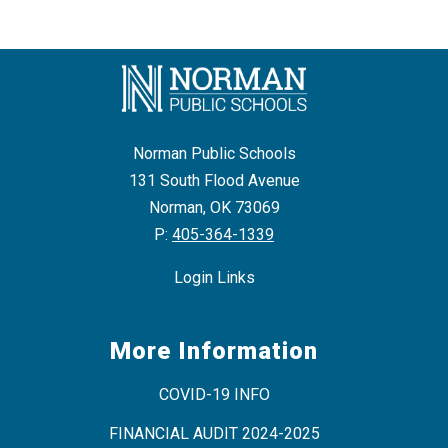
Norman Public Schools
131 South Flood Avenue
Norman, OK 73069
P:
405-364-1339
Login Links
More Information
COVID-19 INFO
FINANCIAL AUDIT 2024-2025