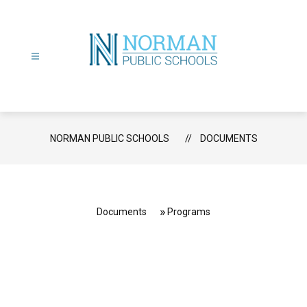
Skip
to
content
Norman
Public
Schools
-
NORMAN PUBLIC SCHOOLS
DOCUMENTS
Documents
Programs